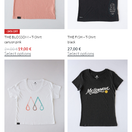
-34% OFF
THE BLOSSOM – T-Shirt
THE FISH – T-Shirt
canyon pink
black
29,00
€
19,00
€
27,00
€
Select options
Select options