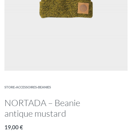
STORE
›
ACCESSOIRES
›
BEANIES
NORTADA – Beanie
antique mustard
19,00
€