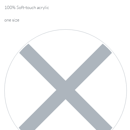
100% Soft-touch acrylic
one size