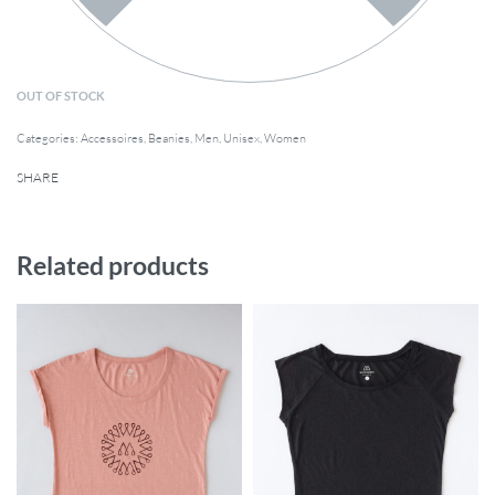
OUT OF STOCK
Categories:
Accessoires
,
Beanies
,
Men
,
Unisex
,
Women
SHARE
Related products