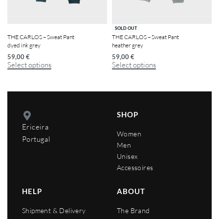
SOLD OUT
THE CARLOS – Sweat Pant
THE CARLOS – Sweat Pant
dyed ink grey
heather grey
59,00
€
59,00
€
Select options
Select options
SHOP
Ericeira
Women
Portugal
Men
Unisex
Accessoires
HELP
ABOUT
Shipment & Delivery
The Brand