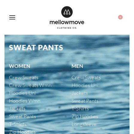
0
SWEAT PANTS
WOMEN
MEN
Crew Sweats
Crew Sweats
Crew Sweats Wmn
Hoodies Uni
Hoodies Uni
Jackets
Hoodies Wmn
Sweat Pants
Jackets
T-Shirts
Sweat Pants
Zip Hoodies
T-Shirts
Longsleeve
Zip Hoodies