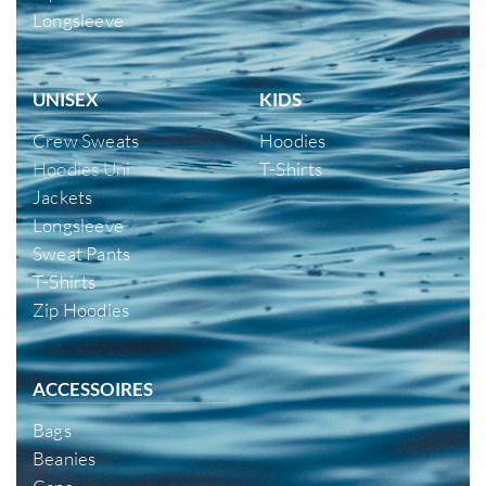
Longsleeve
UNISEX
KIDS
Crew Sweats
Hoodies
Hoodies Uni
T-Shirts
Jackets
Longsleeve
Sweat Pants
T-Shirts
Zip Hoodies
ACCESSOIRES
Bags
Beanies