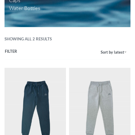
Caps
Water Bottles
SHOWING ALL 2 RESULTS
FILTER
Sort by latest