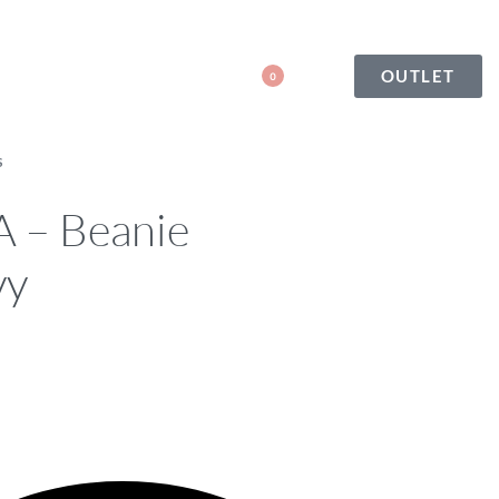
OUTLET
0
S
– Beanie
vy