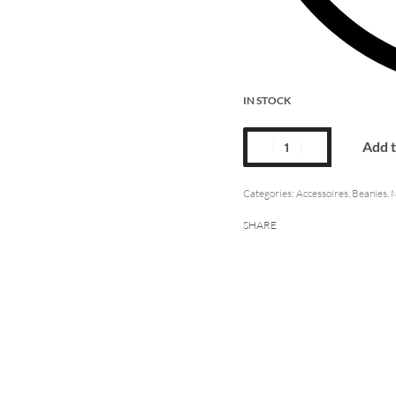
IN STOCK
Add t
Categories:
Accessoires
,
Beanies
,
SHARE