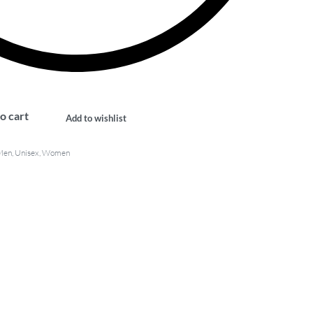
o cart
Add to wishlist
Men
,
Unisex
,
Women