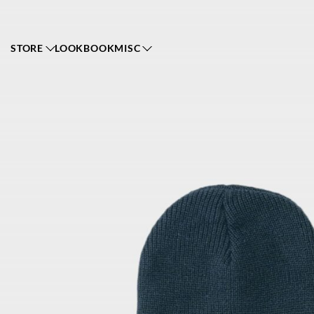
STORE
LOOKBOOK
MISC