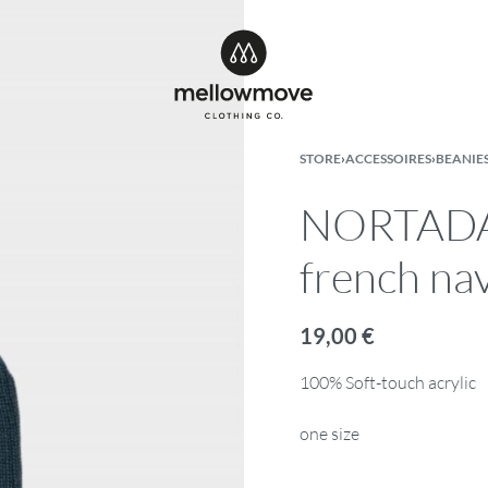
STORE
›
ACCESSOIRES
›
BEANIE
NORTADA 
french na
19,00
€
100% Soft-touch acrylic
one size