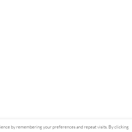
ience by remembering your preferences and repeat visits. By clicking