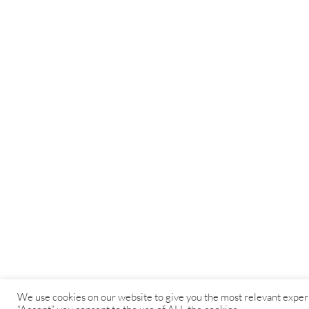
We use cookies on our website to give you the most relevant exper