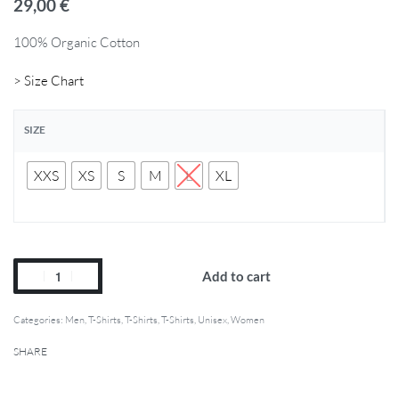
29,00
€
100% Organic Cotton
> Size Chart
SIZE
XXS
XS
S
M
L
XL
Add to cart
Categories:
Men
,
T-Shirts
,
T-Shirts
,
T-Shirts
,
Unisex
,
Women
SHARE