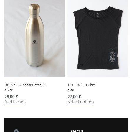
DRINK – Outdoor Bottle 1 L
THE FISH – T-Shirt
silver
black
28,00
€
27,00
€
Add to cart
Select options
SHOP