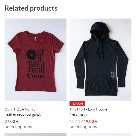
Related products
-17% OFF
OUR TIDE – T-Shirt
THE FISH – Long Hoodie
heather neppy burgundy
french navy
27,00
€
59,00
€
49,00
€
Select options
Select options