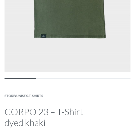
STORE
›
UNISEX
›
T-SHIRTS
CORPO 23 – T-Shirt
dyed khaki