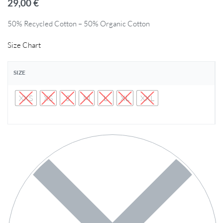
29,00
€
50% Recycled Cotton – 50% Organic Cotton
Size Chart
SIZE
XXS
XS
S
M
L
XL
XXL