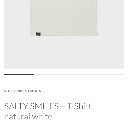
STORE
›
UNISEX
›
T-SHIRTS
SALTY SMILES – T-Shirt
natural white