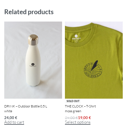
Related products
-34% OFF
SOLD OUT
DRINK – Outdoor Bottle 0,5 L
THE CLOCK – T-Shirt
white
moss green
24,00
€
29,00
€
19,00
€
Add to cart
Select options