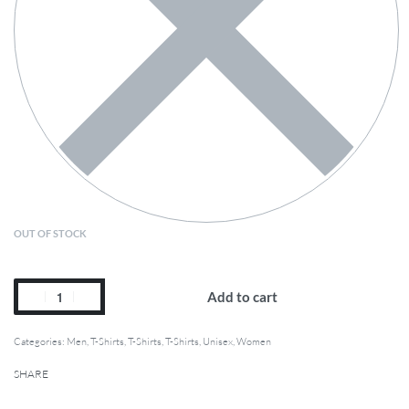
OUT OF STOCK
Add to cart
Categories:
Men
,
T-Shirts
,
T-Shirts
,
T-Shirts
,
Unisex
,
Women
SHARE