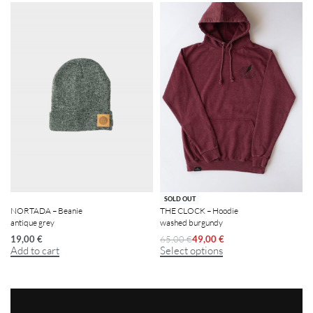
-25% OFF
SOLD OUT
NORTADA – Beanie
THE CLOCK – Hoodie
antique grey
washed burgundy
19,00
€
65,00
€
49,00
€
Add to cart
Select options