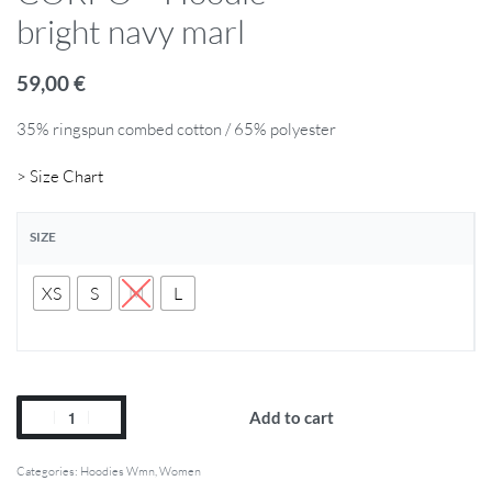
bright navy marl
59,00
€
35% ringspun combed cotton / 65% polyester
> Size Chart
SIZE
XS
S
M
L
Add to cart
Categories:
Hoodies Wmn
,
Women