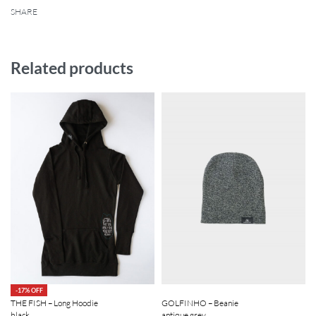
SHARE
Related products
-17% OFF
GOLFINHO – Beanie
THE FISH – Long Hoodie
antique grey
black