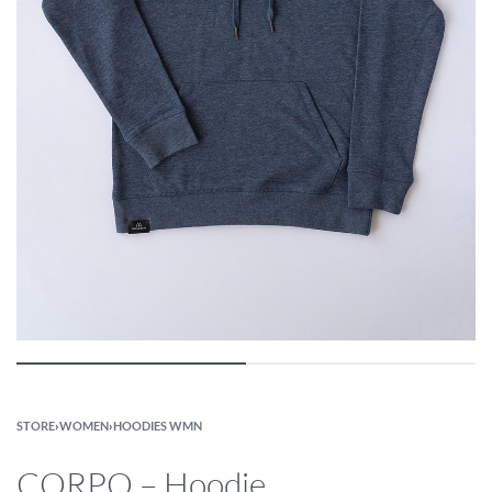
STORE
›
WOMEN
›
HOODIES WMN
CORPO – Hoodie