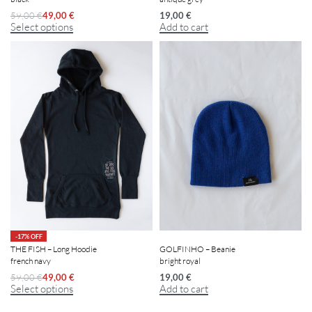
19,00
€
59,00
€
49,00
€
Add to cart
Select options
-17% OFF
THE FISH – Long Hoodie
GOLFINHO – Beanie
french navy
bright royal
59,00
€
49,00
€
19,00
€
Select options
Add to cart