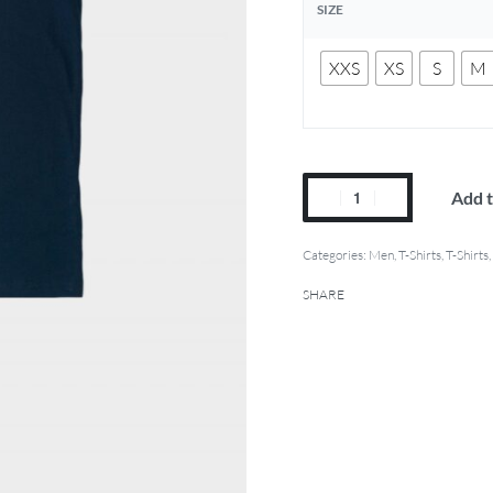
SIZE
XXS
XS
S
M
Add t
Categories:
Men
,
T-Shirts
,
T-Shirts
,
SHARE