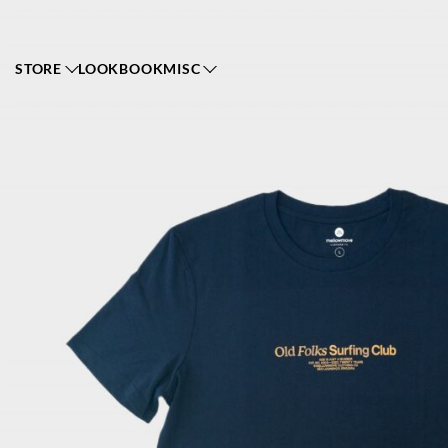
STORE
LOOKBOOK
MISC