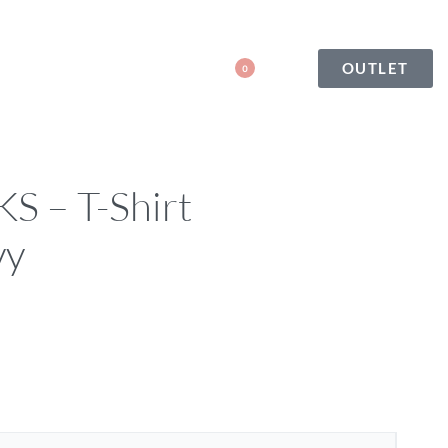
OUTLET
0
 – T-Shirt
vy