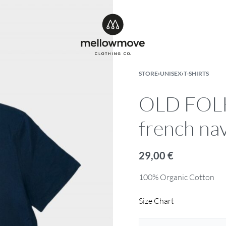
STORE
›
UNISEX
›
T-SHIRTS
OLD FOLKS
french na
29,00
€
100% Organic Cotton
Size Chart