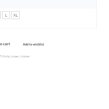
L
XL
o cart
Add to wishlist
T-Shirts
,
Unisex
,
Women