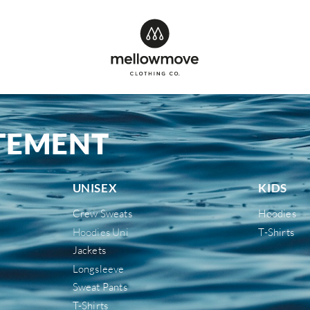
ATEMENT
UNISEX
KIDS
Crew Sweats
Hoodies
Hoodies Uni
T-Shirts
Jackets
Longsleeve
Sweat Pants
T-Shirts