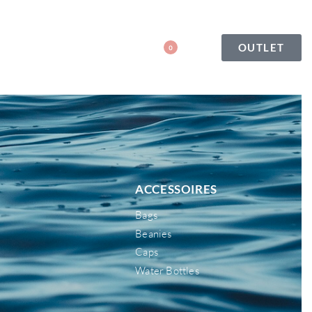
OUTLET
0
ACCESSOIRES
Bags
Beanies
Caps
Water Bottles