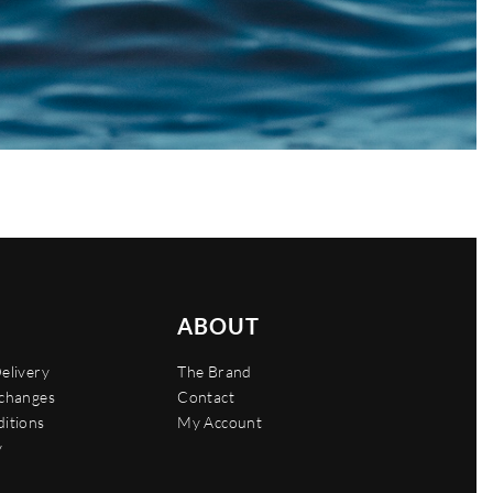
ABOUT
elivery
The Brand
xchanges
Contact
itions
My Account
y