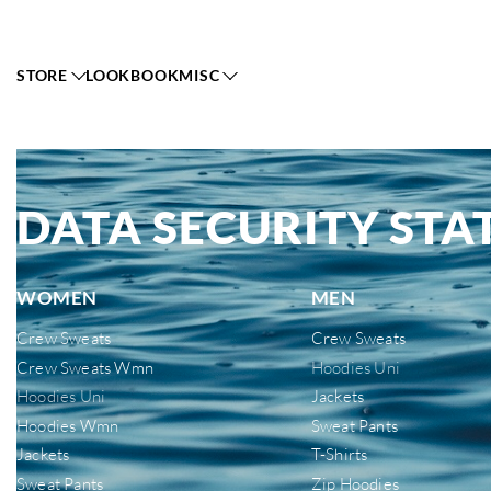
STORE
LOOKBOOK
MISC
DATA SECURITY ST
WOMEN
MEN
Crew Sweats
Crew Sweats
Crew Sweats Wmn
Hoodies Uni
Hoodies Uni
Jackets
Hoodies Wmn
Sweat Pants
Jackets
T-Shirts
Sweat Pants
Zip Hoodies