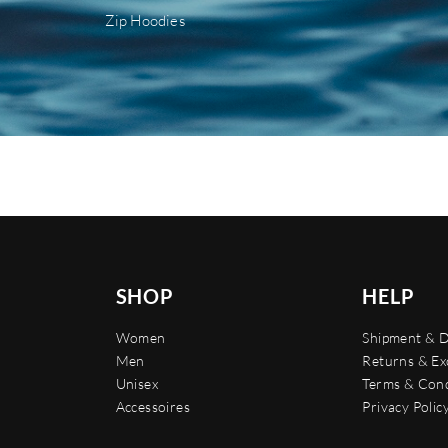
Zip Hoodies
SHOP
HELP
Women
Shipment & D
Men
Returns & E
Unisex
Terms & Cond
Accessoires
Privacy Polic