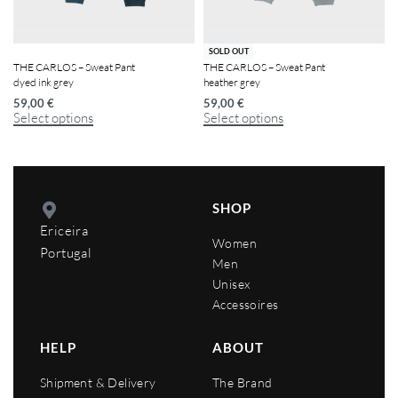
SOLD OUT
THE CARLOS – Sweat Pant
THE CARLOS – Sweat Pant
dyed ink grey
heather grey
59,00
€
59,00
€
Select options
Select options
SHOP
Ericeira
Women
Portugal
Men
Unisex
Accessoires
HELP
ABOUT
Shipment & Delivery
The Brand