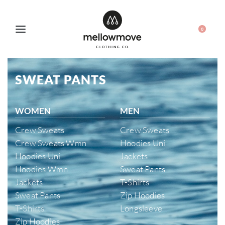
0
SWEAT PANTS
WOMEN
MEN
Crew Sweats
Crew Sweats
Crew Sweats Wmn
Hoodies Uni
Hoodies Uni
Jackets
Hoodies Wmn
Sweat Pants
Jackets
T-Shirts
Sweat Pants
Zip Hoodies
T-Shirts
Longsleeve
Zip Hoodies