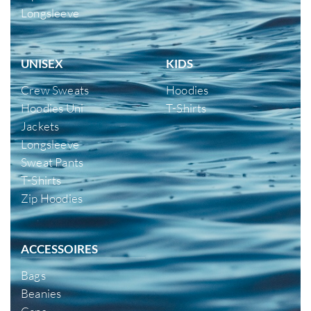
Longsleeve
UNISEX
KIDS
Crew Sweats
Hoodies
Hoodies Uni
T-Shirts
Jackets
Longsleeve
Sweat Pants
T-Shirts
Zip Hoodies
ACCESSOIRES
Bags
Beanies