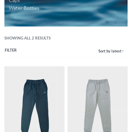
Caps
Water Bottles
SHOWING ALL 2 RESULTS
FILTER
Sort by latest