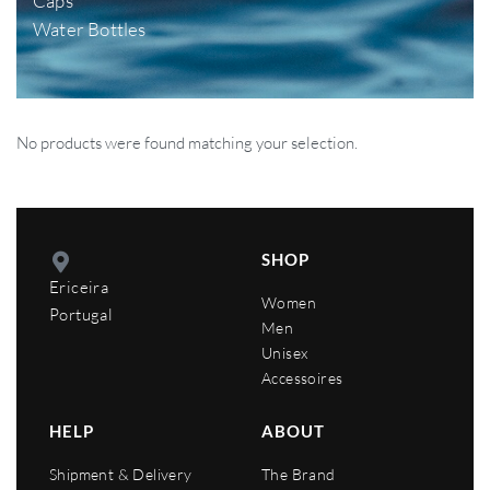
Caps
Water Bottles
No products were found matching your selection.
SHOP
Ericeira
Women
Portugal
Men
Unisex
Accessoires
HELP
ABOUT
Shipment & Delivery
The Brand