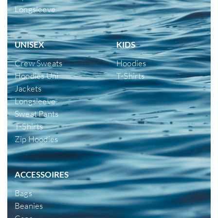
Longsleeve
UNISEX
KIDS
Crew Sweats
Hoodies
Hoodies Uni
T-Shirts
Jackets
Longsleeve
Sweat Pants
T-Shirts
Zip Hoodies
ACCESSOIRES
Bags
Beanies