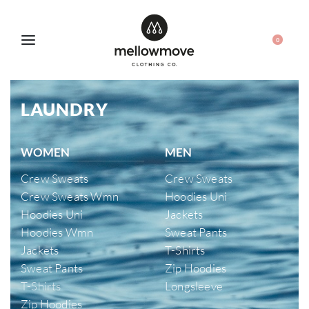
0
LAUNDRY
WOMEN
MEN
Crew Sweats
Crew Sweats
Crew Sweats Wmn
Hoodies Uni
Hoodies Uni
Jackets
Hoodies Wmn
Sweat Pants
Jackets
T-Shirts
Sweat Pants
Zip Hoodies
T-Shirts
Longsleeve
Zip Hoodies